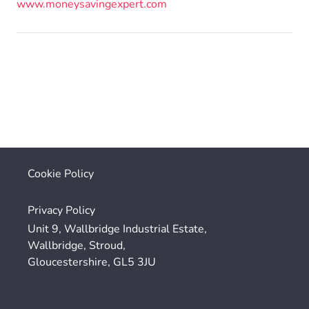
www.moneysavingexpert.com
Cookie Policy
Privacy Policy
Unit 9, Wallbridge Industrial Estate,
Wallbridge, Stroud,
Gloucestershire, GL5 3JU