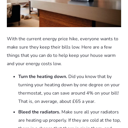
With the current energy price hike, everyone wants to
make sure they keep their bills low. Here are a few
things that you can do to help keep your house warm
and your energy costs low.
Turn the heating down.
Did you know that by
turning your heating down by one degree on your
thermostat, you can save around 4% on your bill!
That is, on average, about £65 a year.
Bleed the radiators.
Make sure all your radiators
are heating up properly. If they are cold at the top,