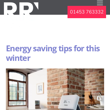
01453 763332
Energy saving tips for this
winter