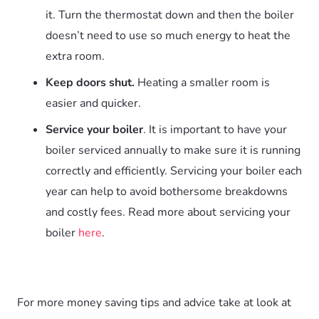
it. Turn the thermostat down and then the boiler
doesn’t need to use so much energy to heat the
extra room.
Keep doors shut.
Heating a smaller room is
easier and quicker.
Service your boiler
. It is important to have your
boiler serviced annually to make sure it is running
correctly and efficiently. Servicing your boiler each
year can help to avoid bothersome breakdowns
and costly fees. Read more about servicing your
boiler
here
.
For more money saving tips and advice take at look at