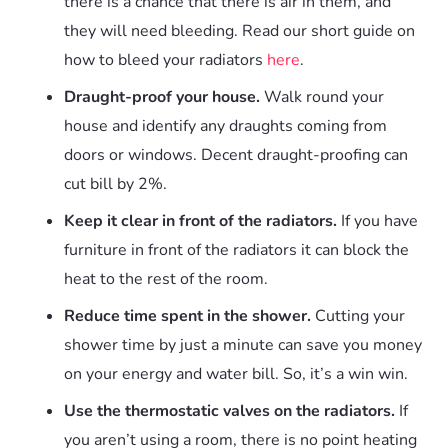
there is a chance that there is air in them, and
they will need bleeding. Read our short guide on
how to bleed your radiators
here
.
Draught-proof your house.
Walk round your
house and identify any draughts coming from
doors or windows. Decent draught-proofing can
cut bill by 2%.
Keep it clear in front of the radiators.
If you have
furniture in front of the radiators it can block the
heat to the rest of the room.
Reduce time spent in the shower.
Cutting your
shower time by just a minute can save you money
on your energy and water bill. So, it’s a win win.
Use the thermostatic valves on the radiators.
If
you aren’t using a room, there is no point heating