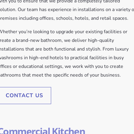
ith you to ensure that we provide a completely tailored
olution. Our team has experience in installations on a variety o
remises including offices, schools, hotels, and retail spaces.
hether you’re looking to upgrade your existing facilities or
reate a brand-new bathroom, we deliver high-quality
nstallations that are both functional and stylish. From luxury
ashrooms in high-end hotels to practical facilities in busy
ffices or educational settings, we work with you to create
athrooms that meet the specific needs of your business.
CONTACT US
Commercial Kitchen