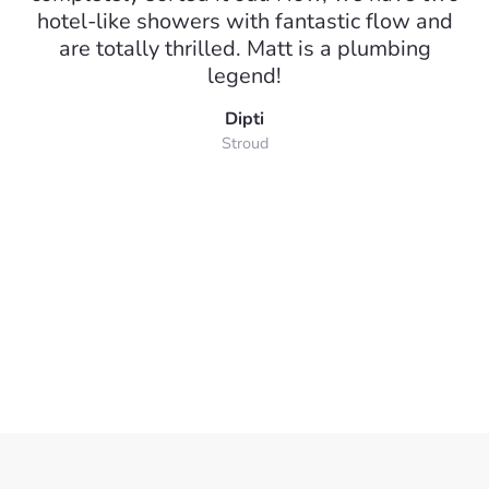
hotel-like showers with fantastic flow and
are totally thrilled. Matt is a plumbing
legend!
Dipti
Stroud