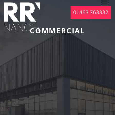
01453 763332
COMMERCIAL