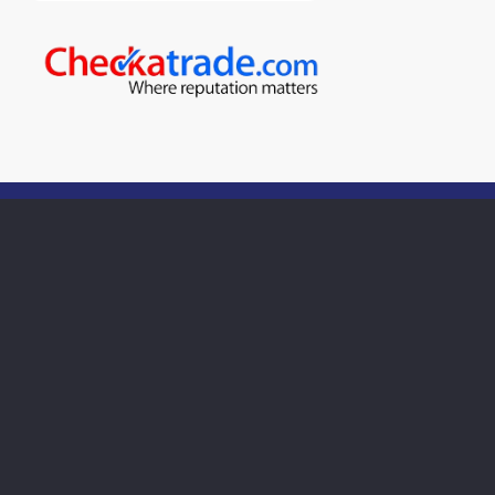
For quality boiler servicing in
Stroud
Call us on:
01453 763332
Call our team today to book an appointment with one
of our heating engineers.