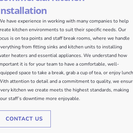
Installation
e have experience in working with many companies to help
reate kitchen environments to suit their specific needs. Our
ocus is on tea points and staff break rooms, where we handle
verything from fitting sinks and kitchen units to installing
ater heaters and essential appliances. We understand how
mportant it is for your team to have a comfortable, well-
quipped space to take a break, grab a cup of tea, or enjoy lunch
ith attention to detail and a commitment to quality, we ensu
very kitchen we create meets the highest standards, making
our staff’s downtime more enjoyable.
CONTACT US