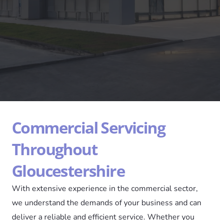
Commercial Servicing
Throughout
Gloucestershire
With extensive experience in the commercial sector,
we understand the demands of your business and can
deliver a reliable and efficient service. Whether you