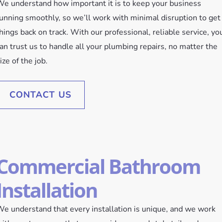
e understand how important it is to keep your business
unning smoothly, so we’ll work with minimal disruption to get
hings back on track. With our professional, reliable service, yo
an trust us to handle all your plumbing repairs, no matter the
ize of the job.
CONTACT US
Commercial Bathroom
Installation
e understand that every installation is unique, and we work