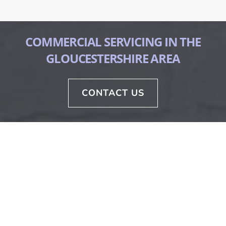
COMMERCIAL SERVICING IN THE
GLOUCESTERSHIRE AREA
CONTACT US