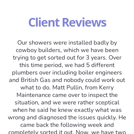
Client Reviews
Our showers were installed badly by
cowboy builders, which we have been
trying to get sorted out for 3 years. Over
this time period, we had 5 different
plumbers over including boiler engineers
and British Gas and nobody could work out
what to do. Matt Pullin, from Kerry
I
Maintenance came over to inspect the
situation, and we were rather sceptical
mo
when he said he knew exactly what was
am
wrong and diagnosed the issues quickly. He
came back the following week and
completely sorted it out. Now, we have two