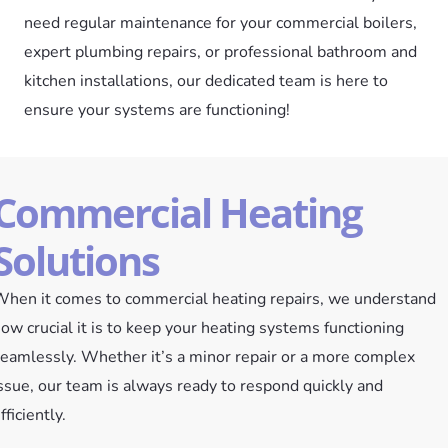
need regular maintenance for your commercial boilers,
expert plumbing repairs, or professional bathroom and
kitchen installations, our dedicated team is here to
ensure your systems are functioning!
Commercial Heating
Solutions
hen it comes to commercial heating repairs, we understand
ow crucial it is to keep your heating systems functioning
eamlessly. Whether it’s a minor repair or a more complex
ssue, our team is always ready to respond quickly and
fficiently.