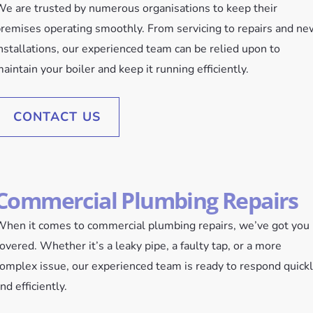
e are trusted by numerous organisations to keep their
remises operating smoothly. From servicing to repairs and ne
nstallations, our experienced team can be relied upon to
aintain your boiler and keep it running efficiently.
CONTACT US
Commercial Plumbing Repairs
hen it comes to commercial plumbing repairs, we’ve got you
overed. Whether it’s a leaky pipe, a faulty tap, or a more
omplex issue, our experienced team is ready to respond quick
nd efficiently.