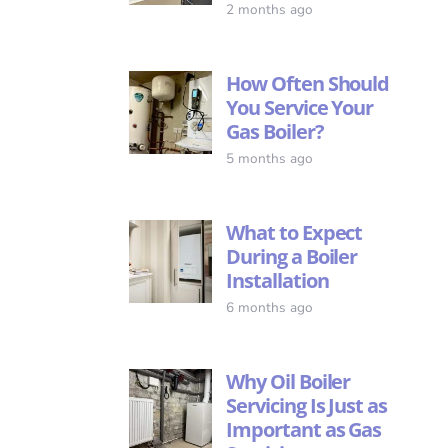
2 months ago
How Often Should
You Service Your
Gas Boiler?
5 months ago
What to Expect
During a Boiler
Installation
6 months ago
Why Oil Boiler
Servicing Is Just as
Important as Gas