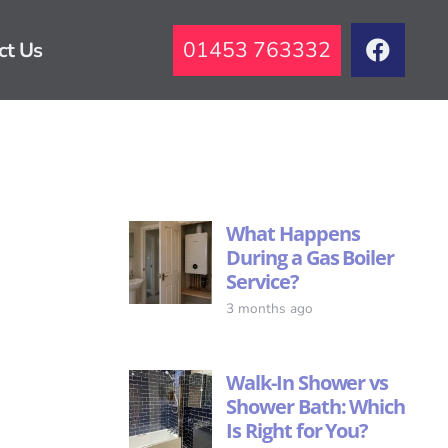
01453 763332
ct Us
What Happens
During a Gas Boiler
Service?
3 months ago
Walk-In Shower vs
Shower Bath: Which
Is Right for You?