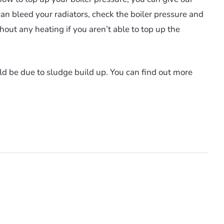
can bleed your radiators, check the boiler pressure and
thout any heating if you aren’t able to top up the
ld be due to sludge build up. You can find out more