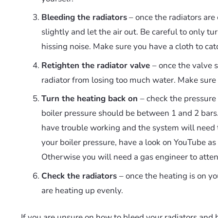
Bleeding the radiators
– once the radiators are 
slightly and let the air out. Be careful to only tur
hissing noise. Make sure you have a cloth to cat
Retighten the radiator valve
– once the valve s
radiator from losing too much water. Make sure th
Turn the heating back on
– check the pressure 
boiler pressure should be between 1 and 2 bars. 
have trouble working and the system will need t
your boiler pressure, have a look on YouTube a
Otherwise you will need a gas engineer to attend
Check the radiators
– once the heating is on y
are heating up evenly.
If you are unsure on how to bleed your radiators and 