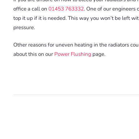
office a call on
01453 763332
. One of our engineers 
top it up if it is needed. This way you won’t be left wi
pressure.
Other reasons for uneven heating in the radiators cou
about this on our
Power Flushing
page.