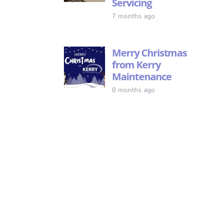
Servicing
7 months ago
Merry Christmas
from Kerry
Maintenance
8 months ago