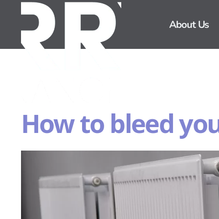
About Us
How to bleed you