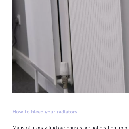
How to bleed your radiators.
Many of us may find our houses are not heating up pro