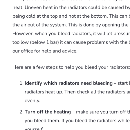
heat. Uneven heat in the radiators could be caused by 
being cold at the top and hot at the bottom. This can 
the air out of the system. This is done by opening the v
However, when you bleed radiators, it will let pressure
too low (below 1 bar) it can cause problems with the 
our office for help and advice.
Here are a few steps to help you bleed your radiators:
Identify which radiators need bleeding
– start 
radiators heat up. Then check all the radiators 
evenly.
Turn off the heating
– make sure you turn off t
you bleed them. If you bleed the radiators while
yourself.