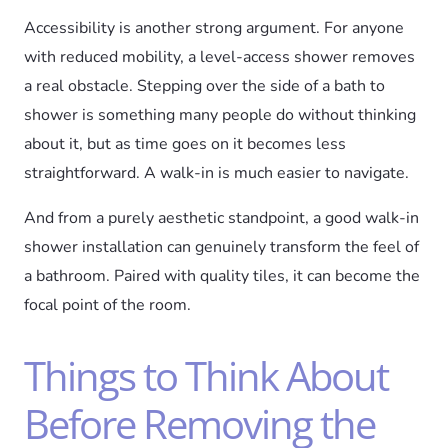
Accessibility is another strong argument. For anyone
with reduced mobility, a level-access shower removes
a real obstacle. Stepping over the side of a bath to
shower is something many people do without thinking
about it, but as time goes on it becomes less
straightforward. A walk-in is much easier to navigate.
And from a purely aesthetic standpoint, a good walk-in
shower installation can genuinely transform the feel of
a bathroom. Paired with quality tiles, it can become the
focal point of the room.
Things to Think About
Before Removing the