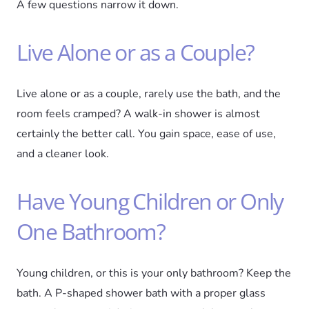
A few questions narrow it down.
Live Alone or as a Couple?
Live alone or as a couple, rarely use the bath, and the
room feels cramped? A walk-in shower is almost
certainly the better call. You gain space, ease of use,
and a cleaner look.
Have Young Children or Only
One Bathroom?
Young children, or this is your only bathroom? Keep the
bath. A P-shaped shower bath with a proper glass