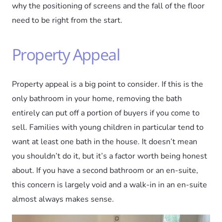
why the positioning of screens and the fall of the floor
need to be right from the start.
Property Appeal
Property appeal is a big point to consider. If this is the
only bathroom in your home, removing the bath
entirely can put off a portion of buyers if you come to
sell. Families with young children in particular tend to
want at least one bath in the house. It doesn’t mean
you shouldn’t do it, but it’s a factor worth being honest
about. If you have a second bathroom or an en-suite,
this concern is largely void and a walk-in in an en-suite
almost always makes sense.