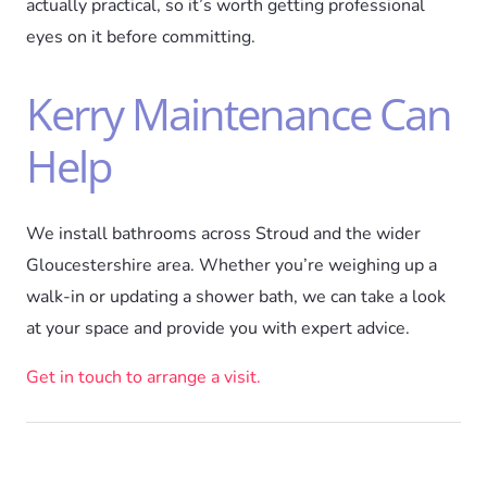
actually practical, so it’s worth getting professional
eyes on it before committing.
Kerry Maintenance Can
Help
We install bathrooms across Stroud and the wider
Gloucestershire area. Whether you’re weighing up a
walk-in or updating a shower bath, we can take a look
at your space and provide you with expert advice.
Get in touch to arrange a visit.