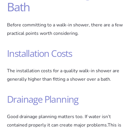
Bath
Before committing to a walk-in shower, there are a few
practical points worth considering.
Installation Costs
The installation costs for a quality walk-in shower are
generally higher than fitting a shower over a bath.
Drainage Planning
Good drainage planning matters too. If water isn’t
contained properly it can create major problems.This is