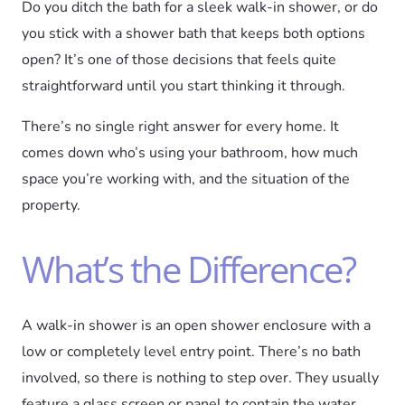
Do you ditch the bath for a sleek walk-in shower, or do
you stick with a shower bath that keeps both options
open? It’s one of those decisions that feels quite
straightforward until you start thinking it through.
There’s no single right answer for every home. It
comes down who’s using your bathroom, how much
space you’re working with, and the situation of the
property.
What’s the Difference?
A walk-in shower is an open shower enclosure with a
low or completely level entry point. There’s no bath
involved, so there is nothing to step over. They usually
feature a glass screen or panel to contain the water.