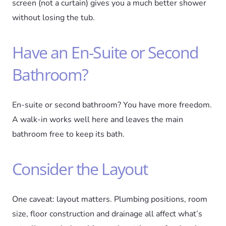
screen (not a curtain) gives you a much better shower
without losing the tub.
Have an En-Suite or Second
Bathroom?
En-suite or second bathroom? You have more freedom.
A walk-in works well here and leaves the main
bathroom free to keep its bath.
Consider the Layout
One caveat: layout matters. Plumbing positions, room
size, floor construction and drainage all affect what’s