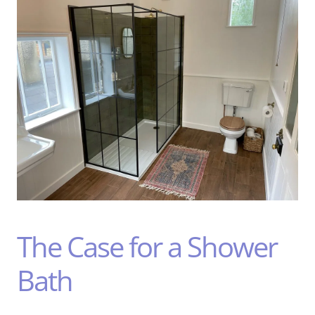
The Case for a Shower
Bath