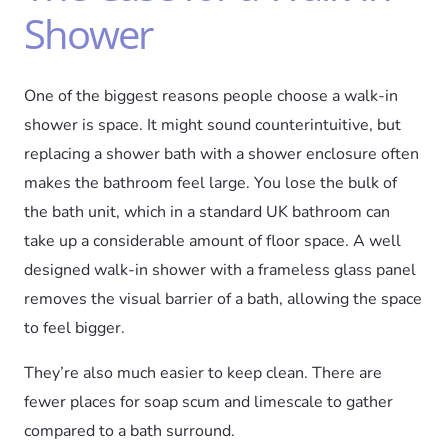
Shower
One of the biggest reasons people choose a walk-in
shower is space. It might sound counterintuitive, but
replacing a shower bath with a shower enclosure often
makes the bathroom feel large. You lose the bulk of
the bath unit, which in a standard UK bathroom can
take up a considerable amount of floor space. A well
designed walk-in shower with a frameless glass panel
removes the visual barrier of a bath, allowing the space
to feel bigger.
They’re also much easier to keep clean. There are
fewer places for soap scum and limescale to gather
compared to a bath surround.