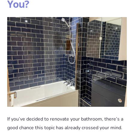
You?
If you’ve decided to renovate your bathroom, there’s a
good chance this topic has already crossed your mind.