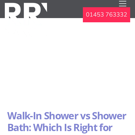
01453 763332
Walk-In Shower vs Shower
Bath: Which Is Right for