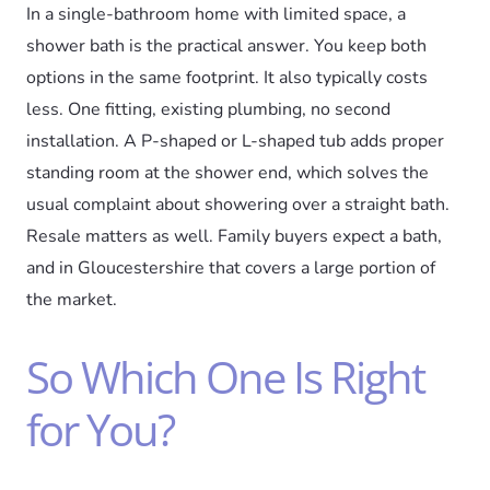
In a single-bathroom home with limited space, a
shower bath is the practical answer. You keep both
options in the same footprint. It also typically costs
less. One fitting, existing plumbing, no second
installation. A P-shaped or L-shaped tub adds proper
standing room at the shower end, which solves the
usual complaint about showering over a straight bath.
Resale matters as well. Family buyers expect a bath,
and in Gloucestershire that covers a large portion of
the market.
So Which One Is Right
for You?