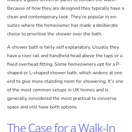
Because of how they are designed they typically have a
clean and contemporary look. They’re popular in en-
suites where the homeowner has made a deliberate
choice to prioritise the shower over the bath.
A shower bath is fairly self explanatory. Usually they
have a riser rail and handheld head above the taps or a
fixed overhead fitting. Some homeowners opt for a P-
shaped or L-shaped shower bath, which widens at one
end to give more standing room for showering. It’s one
of the most common setups in UK homes and is
generally considered the most practical to conserve
space and still have both options.
The Case for a Walk-In