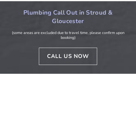
Plumbing Call Out in Stroud &
Gloucester
(some areas are excluded due to travel time, please confirm upon
booking)
CALL US NOW