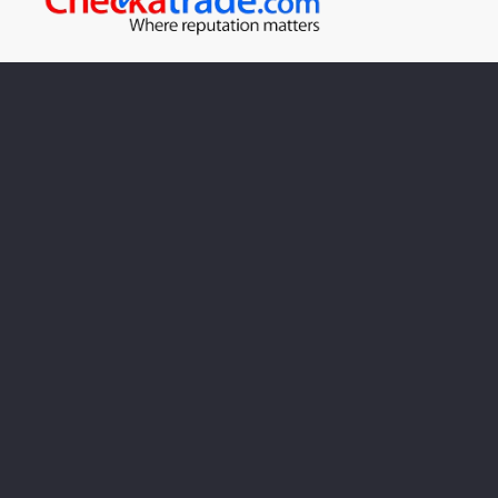
Looking for plumbing repairs
in Stroud?
Call us on:
01453 763332
Call our team today to book an appointment with one
of our engineers.
Cookie Policy