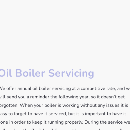
Oil Boiler Servicing
e offer annual oil boiler servicing at a competitive rate, and 
ill send you a reminder the following year, so it doesn’t get
orgotten. When your boiler is working without any issues it is
asy to forget to have it serviced, but it is important to have it
one in order to keep it running properly. During the service w