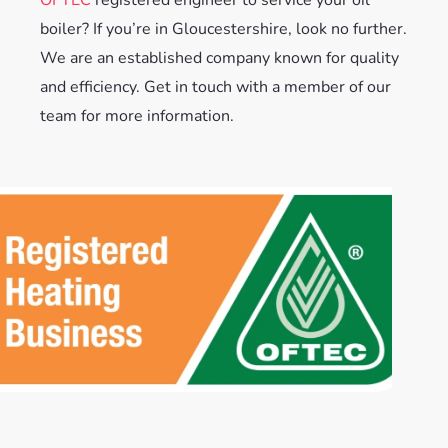
boiler? If you’re in Gloucestershire, look no further.
We are an established company known for quality
and efficiency. Get in touch with a member of our
team for more information.