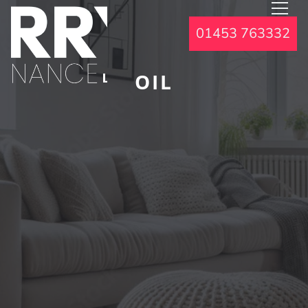
01453 763332
OIL