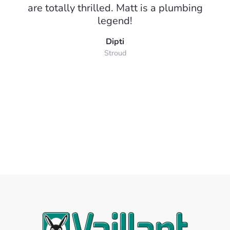
are totally thrilled. Matt is a plumbing
legend!
Dipti
Stroud