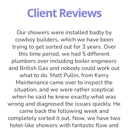
Client Reviews
Our showers were installed badly by
cowboy builders, which we have been
trying to get sorted out for 3 years. Over
this time period, we had 5 different
plumbers over including boiler engineers
and British Gas and nobody could work out
what to do. Matt Pullin, from Kerry
I
Maintenance came over to inspect the
situation, and we were rather sceptical
mo
when he said he knew exactly what was
am
wrong and diagnosed the issues quickly. He
came back the following week and
completely sorted it out. Now, we have two
hotel-like showers with fantastic flow and