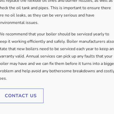
ill replace the flexible oil lines and burner nozzles, as well as
heck the oil tank and pipes. This is important to ensure there
re no oil leaks, as they can be very serious and have
nvironmental issues.
e recommend that your boiler should be serviced yearly to
eep it working efficiently and safely. Boiler manufacturers also
tate that new boilers need to be serviced each year to keep an
arranty valid. Annual services can pick up any faults that your
oiler may have and we can fix them before it turns into a bigge
roblem and help avoid any bothersome breakdowns and costl
ees.
CONTACT US