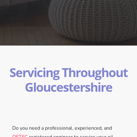
Servicing Throughout
Gloucestershire
Do you need a professional, experienced, and
OFTEC
registered engineer to service your oil