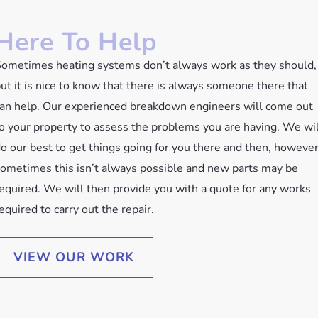
Here To Help
ometimes heating systems don’t always work as they should,
ut it is nice to know that there is always someone there that
an help. Our experienced breakdown engineers will come out
o your property to assess the problems you are having. We wil
o our best to get things going for you there and then, howeve
ometimes this isn’t always possible and new parts may be
equired. We will then provide you with a quote for any works
equired to carry out the repair.
VIEW OUR WORK