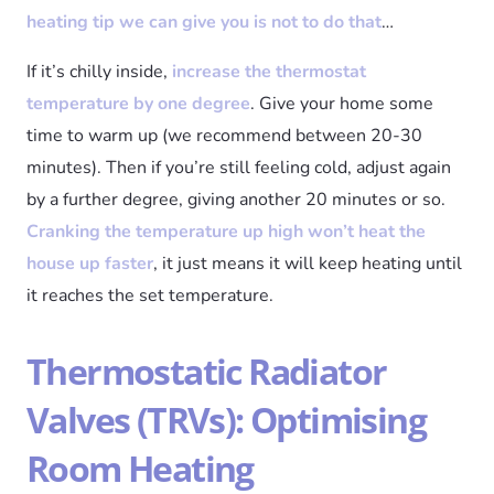
heating tip we can give you is not to do that
…
If it’s chilly inside,
increase the thermostat
temperature by one degree
. Give your home some
time to warm up (we recommend between 20-30
minutes). Then if you’re still feeling cold, adjust again
by a further degree, giving another 20 minutes or so.
Cranking the temperature up high won’t heat the
house up faster
, it just means it will keep heating until
it reaches the set temperature.
Thermostatic Radiator
Valves (TRVs): Optimising
Room Heating