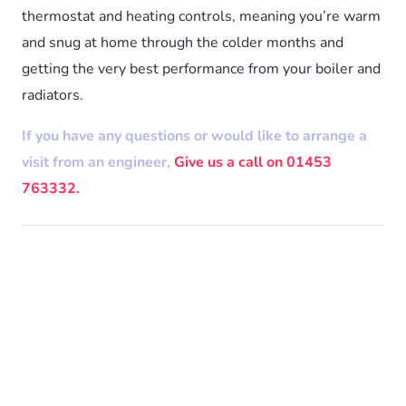
thermostat and heating controls, meaning you’re warm
and snug at home through the colder months and
getting the very best performance from your boiler and
radiators.
If you have any questions or would like to arrange a
visit from an engineer,
Give us a call on 01453
763332.