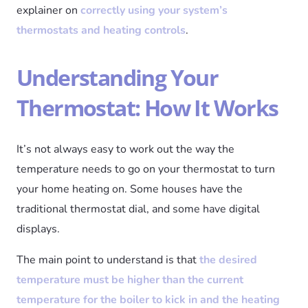
explainer on
correctly using your system’s
thermostats and heating controls
.
Understanding Your
Thermostat: How It Works
It’s not always easy to work out the way the
temperature needs to go on your thermostat to turn
your home heating on. Some houses have the
traditional thermostat dial, and some have digital
displays.
The main point to understand is that
the desired
temperature must be higher than the current
temperature for the boiler to kick in and the heating