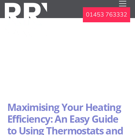
01453 763332
Maximising Your Heating
Efficiency: An Easy Guide
to Using Thermostats and