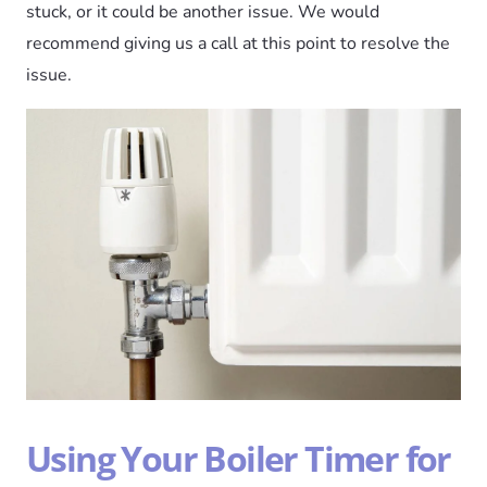
stuck, or it could be another issue. We would
recommend giving us a call at this point to resolve the
issue.
Using Your Boiler Timer for