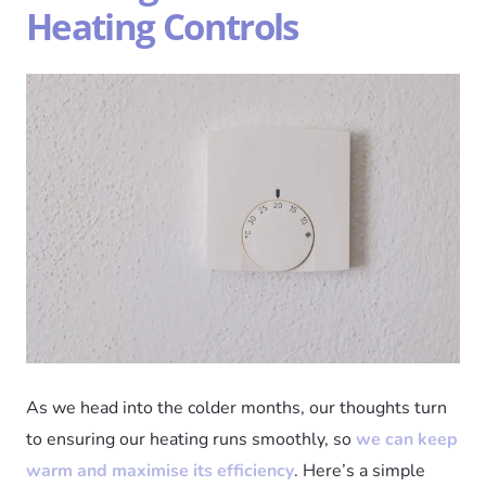
Heating Controls
As we head into the colder months, our thoughts turn
to ensuring our heating runs smoothly, so
we can keep
warm and maximise its efficiency
. Here’s a simple