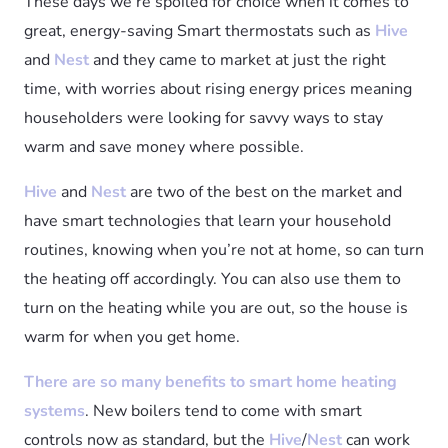
These days we’re spoiled for choice when it comes to
great, energy-saving Smart thermostats such as
Hive
and
Nest
and they came to market at just the right
time, with worries about rising energy prices meaning
householders were looking for savvy ways to stay
warm and save money where possible.
Hive
and
Nest
are two of the best on the market and
have smart technologies that learn your household
routines, knowing when you’re not at home, so can turn
the heating off accordingly. You can also use them to
turn on the heating while you are out, so the house is
warm for when you get home.
There are so many benefits to smart home heating
systems
. New boilers tend to come with smart
controls now as standard, but the
Hive
/
Nest
can work