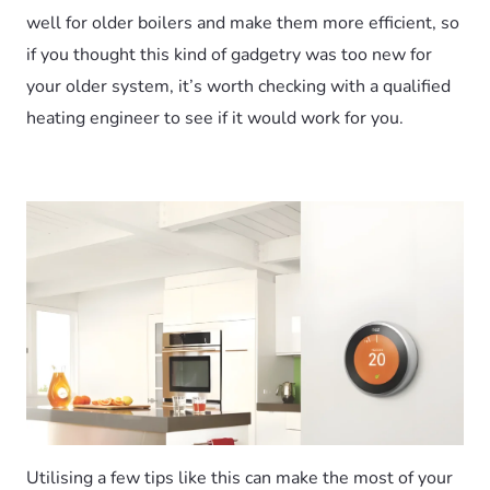
well for older boilers and make them more efficient, so
if you thought this kind of gadgetry was too new for
your older system, it’s worth checking with a qualified
heating engineer to see if it would work for you.
Utilising a few tips like this can make the most of your