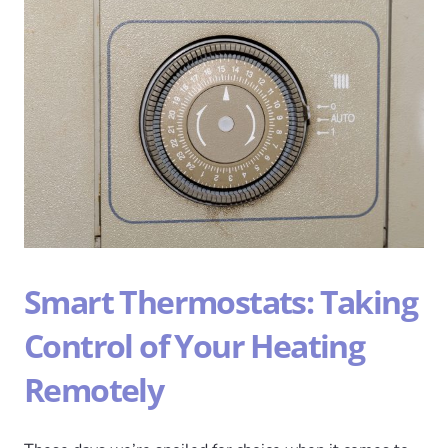
Smart Thermostats: Taking
Control of Your Heating
Remotely