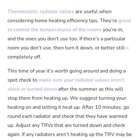
Thermostatic radiator valves
are useful when
considering home heating efficiency tips. They’re
great
to control the temperatures of the rooms
you’re in,
and the ones you don’t use too. If there’s a particular
room you don’t use, then turn it down, or better still –
completely off.
This time of year it’s worth going around and doing a
spot check to
make sure your radiator valves aren’t
stuck or turned down
after the summer as this will
stop them from heating up. We suggest turning your
heating on and letting it heat up. After 10 minutes, go
round each radiator and check that they have warmed
up. Adjust any TRVs that are turned down and check
again. If any radiators aren’t heating up the TRV may be