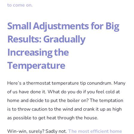
to come on.
Small Adjustments for Big
Results: Gradually
Increasing the
Temperature
Here’s a thermostat temperature tip conundrum. Many
of us have done it. What do you do if you feel cold at
home and decide to put the boiler on? The temptation
is to throw caution to the wind and crank it up as high
as possible to get heat through the house.
Win-win, surely? Sadly not.
The most efficient home