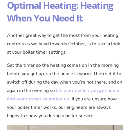
Optimal Heating: Heating
When You Need It
Another great way to get the most from your heating
controls as we head towards October, is to take a look
at your boiler timer settings.
Set the timer so the heating comes on in the morning
before you get up, so the house is warm. Then set it to
switch off during the day when you’re not there, and on
again in the evening so
it’s warm when you get home
and want to get snuggled up!
If you are unsure how
your boiler timer works, our engineers are always
happy to show you during a boiler service.