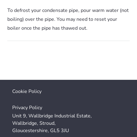
To defrost your condensate pipe, pour warm water (not
boiling) over the pipe. You may need to reset your
boiler once the pipe has thawed out.
Cookie Policy
Privacy Policy
Unit 9, Wallbridge Industrial Estate,
Wallbridge, Stroud,
Gloucestershire, GL5 3JU