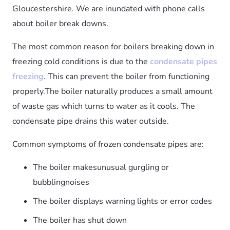
Gloucestershire. We are inundated with phone calls
about boiler break downs.
The most common reason for boilers breaking down in
freezing cold conditions is due to the
condensate pipes
freezing
. This can prevent the boiler from functioning
properly.The boiler naturally produces a small amount
of waste gas which turns to water as it cools. The
condensate pipe drains this water outside.
Common symptoms of frozen condensate pipes are:
The boiler makesunusual gurgling or
bubblingnoises
The boiler displays warning lights or error codes
The boiler has shut down