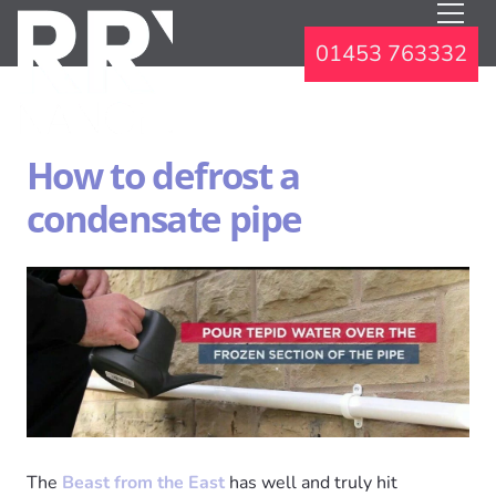
01453 763332
How to defrost a
condensate pipe
The
Beast from the East
has well and truly hit