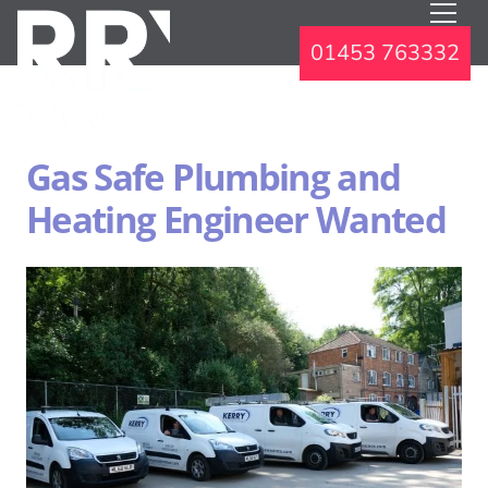
01453 763332
Gas Safe Plumbing and
Heating Engineer Wanted