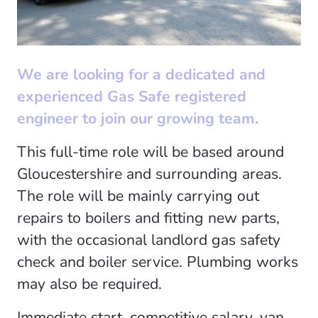
We are looking for a dedicated and
experienced Gas Safe registered
engineer to join our growing team.
This full-time role will be based around
Gloucestershire and surrounding areas.
The role will be mainly carrying out
repairs to boilers and fitting new parts,
with the occasional landlord gas safety
check and boiler service. Plumbing works
may also be required.
Immediate start, competitive salary, van