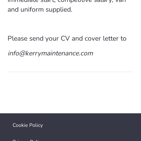
and uniform supplied.
Please send your CV and cover letter to
info@kerrymaintenance.com
Cookie Policy