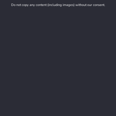
Do not copy any content (including images) without our consent.