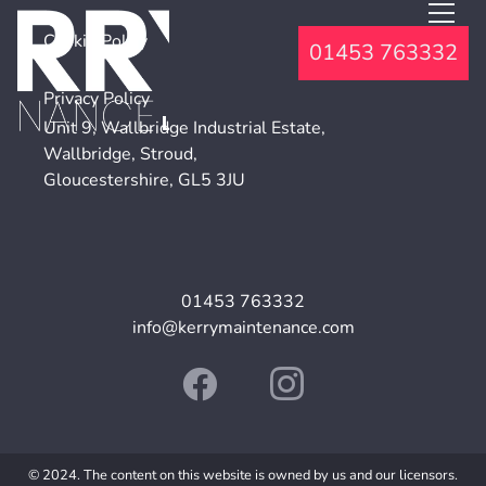
Cookie Policy
01453 763332
Privacy Policy
Unit 9, Wallbridge Industrial Estate,
Wallbridge, Stroud,
Gloucestershire, GL5 3JU
01453 763332
info@kerrymaintenance.com
© 2024. The content on this website is owned by us and our licensors.