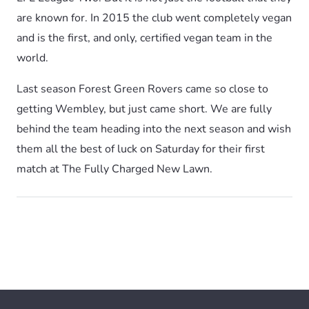
are known for. In 2015 the club went completely vegan
and is the first, and only, certified vegan team in the
world.
Last season Forest Green Rovers came so close to
getting Wembley, but just came short. We are fully
behind the team heading into the next season and wish
them all the best of luck on Saturday for their first
match at The Fully Charged New Lawn.