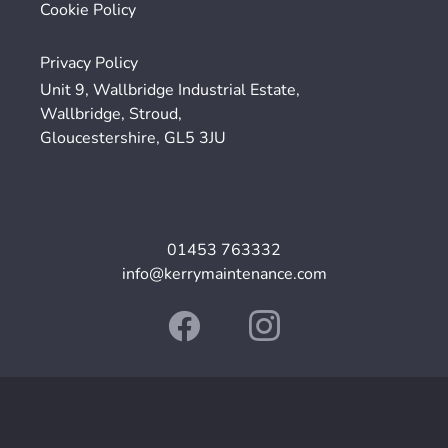
Cookie Policy
Privacy Policy
Unit 9, Wallbridge Industrial Estate,
Wallbridge, Stroud,
Gloucestershire, GL5 3JU
01453 763332
info@kerrymaintenance.com
© 2024. The content on this website is owned by us and our licensors.
Do not copy any content (including images) without our consent.