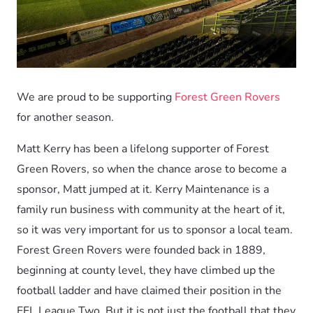
We are proud to be supporting
Forest Green Rovers
for another season.
Matt Kerry has been a lifelong supporter of Forest
Green Rovers, so when the chance arose to become a
sponsor, Matt jumped at it. Kerry Maintenance is a
family run business with community at the heart of it,
so it was very important for us to sponsor a local team.
Forest Green Rovers were founded back in 1889,
beginning at county level, they have climbed up the
football ladder and have claimed their position in the
EFL League Two. But it is not just the football that they