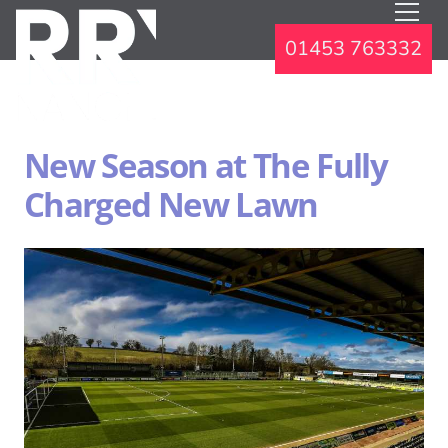
01453 763332
New Season at The Fully
Charged New Lawn